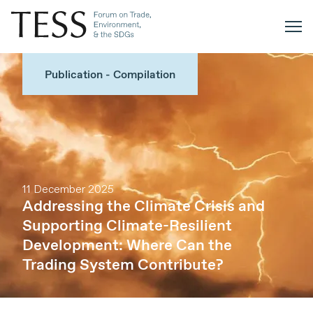
Publication - Compilation
11 December 2025
Addressing the Climate Crisis and
Supporting Climate-Resilient
Development: Where Can the
Trading System Contribute?