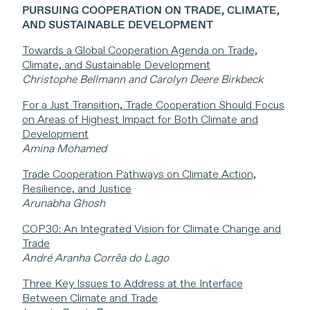
PURSUING COOPERATION ON TRADE, CLIMATE,
AND SUSTAINABLE DEVELOPMENT
Towards a Global Cooperation Agenda on Trade,
Climate, and Sustainable Development
Christophe Bellmann and Carolyn Deere Birkbeck
For a Just Transition, Trade Cooperation Should Focus
on Areas of Highest Impact for Both Climate and
Development
Amina Mohamed
Trade Cooperation Pathways on Climate Action,
Resilience, and Justice
Arunabha Ghosh
COP30: An Integrated Vision for Climate Change and
Trade
André Aranha Corrêa do Lago
Three Key Issues to Address at the Interface
Between Climate and Trade