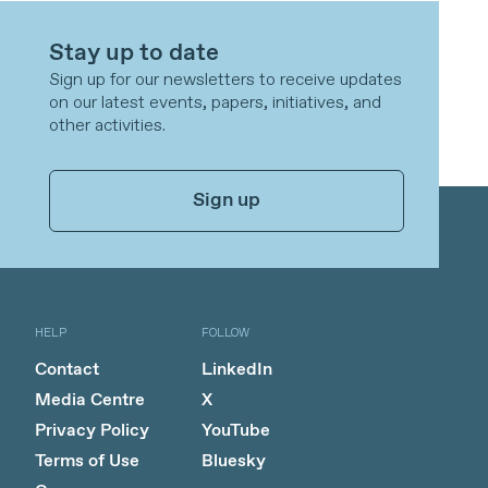
Stay up to date
Sign up for our newsletters to receive updates
on our latest events, papers, initiatives, and
other activities.
Sign up
HELP
FOLLOW
Contact
LinkedIn
Media Centre
X
Privacy Policy
YouTube
Terms of Use
Bluesky