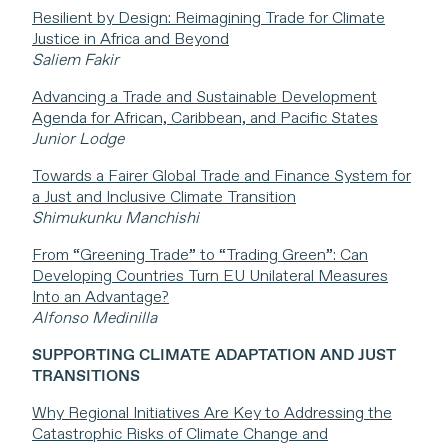
Resilient by Design: Reimagining Trade for Climate
Justice in Africa and Beyond
Saliem Fakir
Advancing a Trade and Sustainable Development
Agenda for African, Caribbean, and Pacific States
Junior Lodge
Towards a Fairer Global Trade and Finance System for
a Just and Inclusive Climate Transition
Shimukunku Manchishi
From “Greening Trade” to “Trading Green”: Can
Developing Countries Turn EU Unilateral Measures
Into an Advantage?
Alfonso Medinilla
SUPPORTING CLIMATE ADAPTATION AND JUST
TRANSITIONS
Why Regional Initiatives Are Key to Addressing the
Catastrophic Risks of Climate Change and