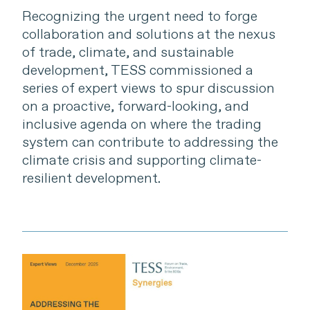
Recognizing the urgent need to forge
collaboration and solutions at the nexus
of trade, climate, and sustainable
development, TESS commissioned a
series of expert views to spur discussion
on a proactive, forward-looking, and
inclusive agenda on where the trading
system can contribute to addressing the
climate crisis and supporting climate-
resilient development.