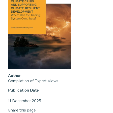
Author
Compilation of Expert Views
Publication Date
11 December 2025
Share this page