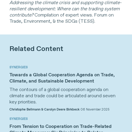
Addressing the climate crisis and supporting climate-
resilient development: Where can the trading system
contribute?
Compilation of expert views. Forum on
Trade, Environment, & the SDGs (TESS).
Related Content
SYNERGIES
Towards a Global Cooperation Agenda on Trade,
Climate, and Sustainable Development
The contours of a global cooperation agenda on
climate and trade could be articulated around seven
key priorities.
Christophe Bellmann & Carolyn Deere Birkbeck
06 November 2025
SYNERGIES
From Tension to Cooperation on Trade-Related