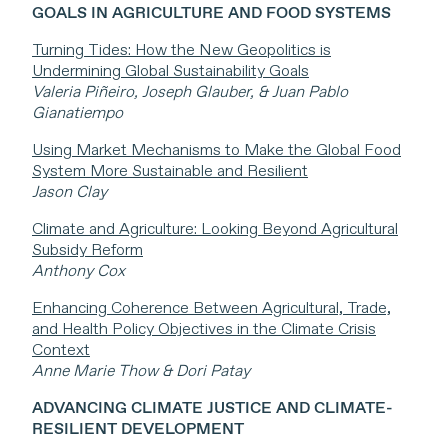
GOALS IN AGRICULTURE AND FOOD SYSTEMS
Turning Tides: How the New Geopolitics is
Undermining Global Sustainability Goals
Valeria Piñeiro, Joseph Glauber, & Juan Pablo
Gianatiempo
Using Market Mechanisms to Make the Global Food
System More Sustainable and Resilient
Jason Clay
Climate and Agriculture: Looking Beyond Agricultural
Subsidy Reform
Anthony Cox
Enhancing Coherence Between Agricultural, Trade,
and Health Policy Objectives in the Climate Crisis
Context
Anne Marie Thow & Dori Patay
ADVANCING CLIMATE JUSTICE AND CLIMATE-
RESILIENT DEVELOPMENT