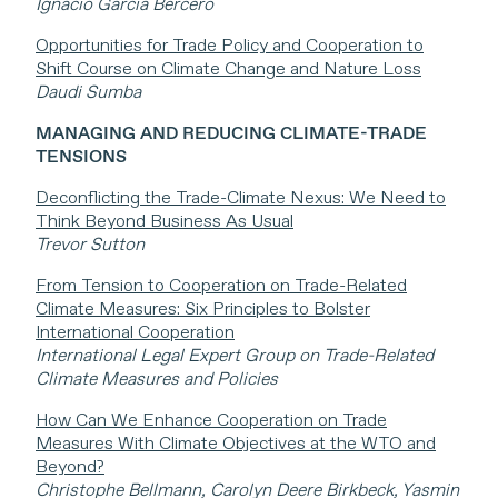
Ignacio Garcia Bercero
Opportunities for Trade Policy and Cooperation to
Shift Course on Climate Change and Nature Loss
Daudi Sumba
MANAGING AND REDUCING CLIMATE-TRADE
TENSIONS
Deconflicting the Trade-Climate Nexus: We Need to
Think Beyond Business As Usual
Trevor Sutton
From Tension to Cooperation on Trade-Related
Climate Measures: Six Principles to Bolster
International Cooperation
International Legal Expert Group on Trade-Related
Climate Measures and Policies
How Can We Enhance Cooperation on Trade
Measures With Climate Objectives at the WTO and
Beyond?
Christophe Bellmann, Carolyn Deere Birkbeck, Yasmin