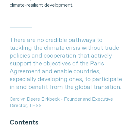
climate-resilient development.
There are no credible pathways to
tackling the climate crisis without trade
policies and cooperation that actively
support the objectives of the Paris
Agreement and enable countries,
especially developing ones, to participate
in and benefit from the global transition.
Carolyn Deere Birkbeck - Founder and Executive
Director, TESS
Contents