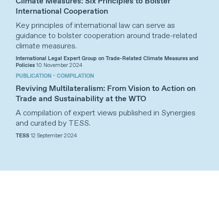
Climate Measures: Six Principles to Bolster
International Cooperation
Key principles of international law can serve as
guidance to bolster cooperation around trade-related
climate measures.
International Legal Expert Group on Trade-Related Climate Measures and
Policies
10 November 2024
PUBLICATION - COMPILATION
Reviving Multilateralism: From Vision to Action on
Trade and Sustainability at the WTO
A compilation of expert views published in Synergies
and curated by TESS.
TESS
12 September 2024