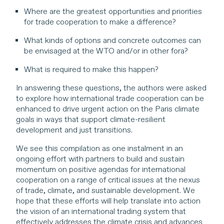
Where are the greatest opportunities and priorities
for trade cooperation to make a difference?
What kinds of options and concrete outcomes can
be envisaged at the WTO and/or in other fora?
What is required to make this happen?
In answering these questions, the authors were asked
to explore how international trade cooperation can be
enhanced to drive urgent action on the Paris climate
goals in ways that support climate-resilient
development and just transitions.
We see this compilation as one instalment in an
ongoing effort with partners to build and sustain
momentum on positive agendas for international
cooperation on a range of critical issues at the nexus
of trade, climate, and sustainable development. We
hope that these efforts will help translate into action
the vision of an international trading system that
effectively addresses the climate crisis and advances