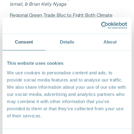
Ismail, & Brian Kelly Nyaga
Regional Green Trade Bloc to Fight Both Climate
Change and Protectionism
Ma Jun
BOLSTERING EQUITABLE CLEAN ENERGY
Consent
Details
About
ACCESS AND TRANSITIONS
Trade Barriers Are Slowing Clean Energy Deployment
– Here’s How to Fix It
This website uses cookies
Valerie Picard
We use cookies to personalise content and ads, to
Ambitious Climate Action Urgently Needs
provide social media features and to analyse our traffic.
International Cooperation Across Clean Energy Value
We also share information about your use of our site with
Chains
our social media, advertising and analytics partners who
Peter Wooders & Tom Moerenhout
may combine it with other information that you’ve
provided to them or that they’ve collected from your use
Enabling the Clean Energy Transition Through Trade
of their services.
and Cooperation
Carlos A Kuriyama
Securing a Sustainable Future for All: Critical Minerals,