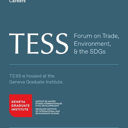
Careers
Client logo
TESS is housed at the
Geneva Graduate Institute.