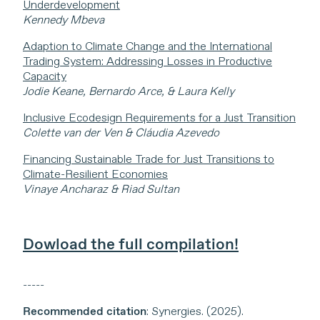
Underdevelopment
Kennedy Mbeva
Adaption to Climate Change and the International
Trading System: Addressing Losses in Productive
Capacity
Jodie Keane, Bernardo Arce, & Laura Kelly
Inclusive Ecodesign Requirements for a Just Transition
Colette van der Ven & Cláudia Azevedo
Financing Sustainable Trade for Just Transitions to
Climate-Resilient Economies
Vinaye Ancharaz & Riad Sultan
Dowload the full compilation!
-----
Recommended citation
: Synergies. (2025).