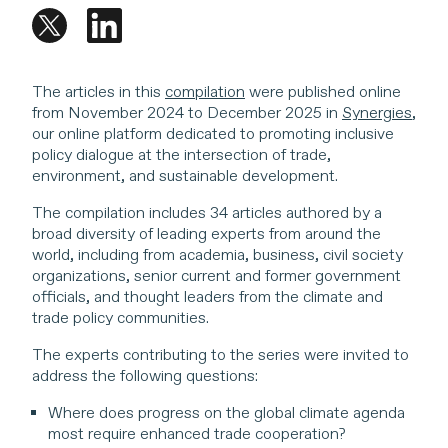
The articles in this
compilation
were published online
from November 2024 to December 2025 in
Synergies
,
our online platform dedicated to promoting inclusive
policy dialogue at the intersection of trade,
environment, and sustainable development.
The compilation includes 34 articles authored by a
broad diversity of leading experts from around the
world, including from academia, business, civil society
organizations, senior current and former government
officials, and thought leaders from the climate and
trade policy communities.
The experts contributing to the series were invited to
address the following questions:
Where does progress on the global climate agenda
most require enhanced trade cooperation?