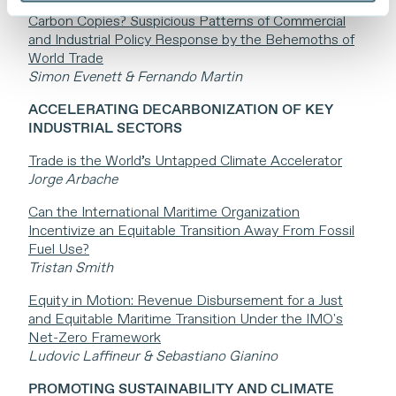
Carbon Copies? Suspicious Patterns of Commercial
and Industrial Policy Response by the Behemoths of
World Trade
Simon Evenett & Fernando Martin
ACCELERATING DECARBONIZATION OF KEY
INDUSTRIAL SECTORS
Trade is the World’s Untapped Climate Accelerator
Jorge Arbache
Can the International Maritime Organization
Incentivize an Equitable Transition Away From Fossil
Fuel Use?
Tristan Smith
Equity in Motion: Revenue Disbursement for a Just
and Equitable Maritime Transition Under the IMO's
Net-Zero Framework
Ludovic Laffineur & Sebastiano Gianino
PROMOTING SUSTAINABILITY AND CLIMATE