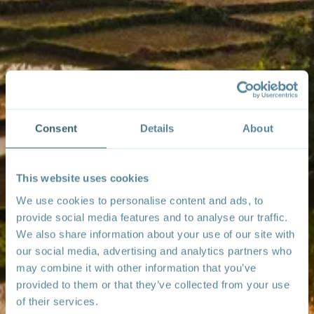
Consent
Details
About
This website uses cookies
We use cookies to personalise content and ads, to
provide social media features and to analyse our traffic.
We also share information about your use of our site with
our social media, advertising and analytics partners who
may combine it with other information that you’ve
provided to them or that they’ve collected from your use
of their services.