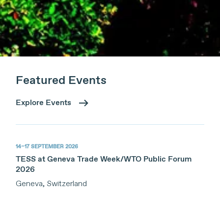
Featured Events
Explore Events
14–17 SEPTEMBER 2026
TESS at Geneva Trade Week/WTO Public Forum
2026
Geneva, Switzerland