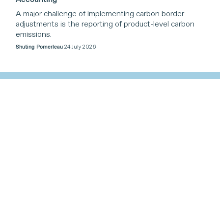
A major challenge of implementing carbon border
adjustments is the reporting of product-level carbon
emissions.
Shuting Pomerleau
24 July 2026
Our Work
Themes
Our work is organized around four core themes,
reflecting the triple planetary crises of climate change,
nature loss, and pollution, with a cross-cutting
emphasis on inclusive trade-related cooperation that
supports sustainable development.
Find out more