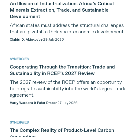
An Illusion of Industrialization: Africa’s Critical
Minerals Extraction, Trade, and Sustainable
Development
African states must address the structural challenges
that are pivotal to their socio-economic development.
Olabisi D. Akinkugbe
29 July 2026
SYNERGIES
Cooperating Through the Transition: Trade and
Sustainability in RCEP’s 2027 Review
The 2027 review of the RCEP offers an opportunity
to integrate sustainability into the world’s largest trade
agreement.
Harry Wardana & Peter Draper
27 July 2026
SYNERGIES
The Complex Reality of Product-Level Carbon
Accounting