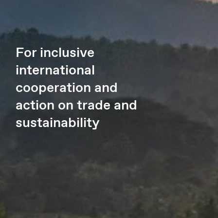
For inclusive
international
cooperation and
action on trade and
sustainability