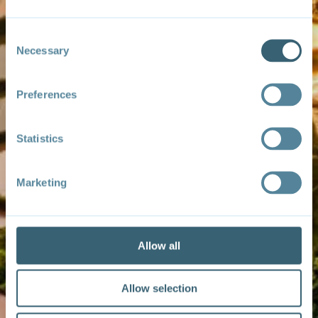
Consent
Necessary
Selection
Preferences
Statistics
Marketing
Allow all
Allow selection