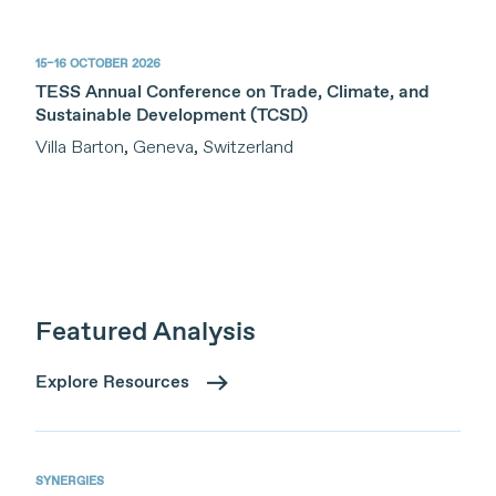
15–16 OCTOBER 2026
TESS Annual Conference on Trade, Climate, and
Sustainable Development (TCSD)
Villa Barton, Geneva, Switzerland
Featured Analysis
Explore Resources
SYNERGIES