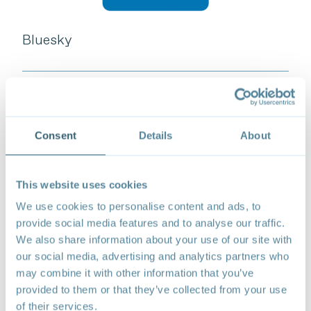
Bluesky
Follow
Consent
Details
About
This website uses cookies
We use cookies to personalise content and ads, to
provide social media features and to analyse our traffic.
We also share information about your use of our site with
our social media, advertising and analytics partners who
may combine it with other information that you’ve
provided to them or that they’ve collected from your use
of their services.