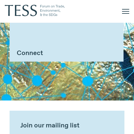
Connect
Join our mailing list