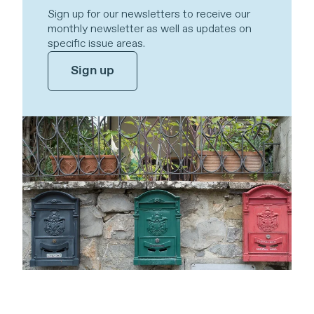
Sign up for our newsletters to receive our
monthly newsletter as well as updates on
specific issue areas.
Sign up