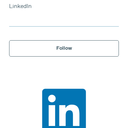
LinkedIn
Follow