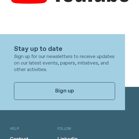
Stay up to date
Sign up for our newsletters to receive updates
on our latest events, papers, initiatives, and
other activities.
Sign up
HELP
FOLLOW