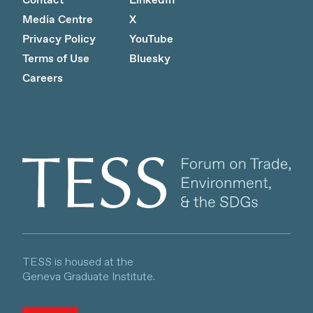
Contact
LinkedIn
Media Centre
X
Privacy Policy
YouTube
Terms of Use
Bluesky
Careers
Client logo
TESS is housed at the
Geneva Graduate Institute.