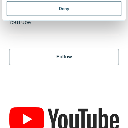
Deny
YouTube
Follow