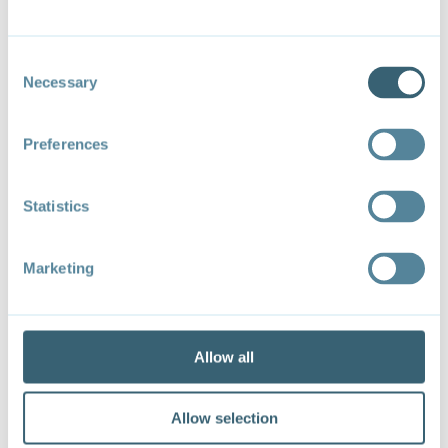
Consent
X / Twitter
Necessary
Selection
Preferences
Follow
Statistics
Marketing
Allow all
Allow selection