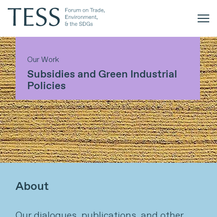
Our Work
Subsidies and Green Industrial
Policies
About
Our dialogues, publications, and other