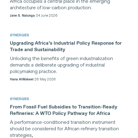
Africa occupies a central place in the emerging
dialogue and incubate ideas on how to
architecture of low-carbon production.
shape a global trading system that
Jane S. Nalunga
04 June 2026
effectively addresses global
environmental crises and advances
SYNERGIES
sustainable development.
Upgrading Africa’s Industrial Policy Response for
Trade and Sustainability
SYNERGIES draws on perspectives from
leading experts and practitioners across
Unlocking the benefits of green industrialization
demands a deliberate upgrading of industrial
policy communities from around the
policymaking practice.
world. We seek to cultivate solutions-
Hana AlWakeel
26 May 2026
oriented policy analysis for a sustainable
future.
SYNERGIES
From Fossil Fuel Subsidies to Transition-Ready
Refineries: A WTO Policy Pathway for Africa
A performance-conditioned transition instrument
should be considered for African refinery transition
strategies,