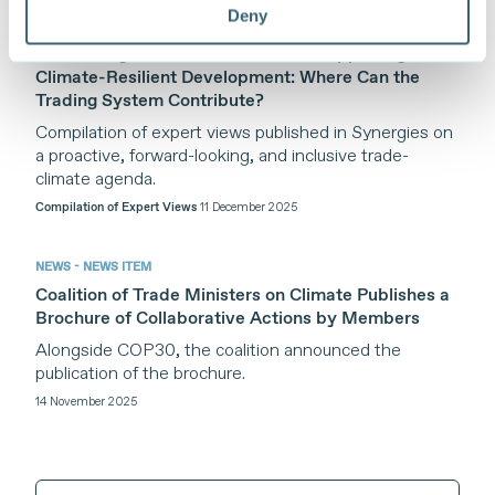
Deny
PUBLICATION - COMPILATION
Addressing the Climate Crisis and Supporting
Climate-Resilient Development: Where Can the
Trading System Contribute?
Compilation of expert views published in Synergies on
a proactive, forward-looking, and inclusive trade-
climate agenda.
Compilation of Expert Views
11 December 2025
NEWS - NEWS ITEM
Coalition of Trade Ministers on Climate Publishes a
Brochure of Collaborative Actions by Members
Alongside COP30, the coalition announced the
publication of the brochure.
14 November 2025