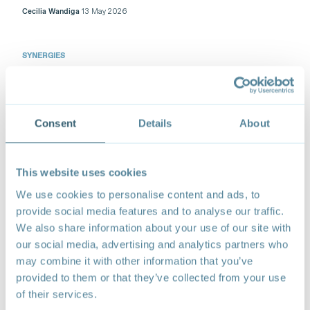
Cecilia Wandiga
13 May 2026
SYNERGIES
Industrial Policies in Central Africa: Reimagining
International Cooperation for Sustainable
Development
Targeted industrial policies can power green
Consent
Details
About
industrialization and deliver for growth and
employment in Central Africa.
Henri Kouam
07 May 2026
This website uses cookies
We use cookies to personalise content and ads, to
SYNERGIES
provide social media features and to analyse our traffic.
Three Priorities to Advance Africa’s Sustainability
We also share information about your use of our site with
Agenda in the Global Trading System
our social media, advertising and analytics partners who
The strategy to advance the agenda should be based
may combine it with other information that you’ve
on a proactive and regional coordinated approach.
provided to them or that they’ve collected from your use
Jean-Bertrand Azapmo
23 April 2026
of their services.