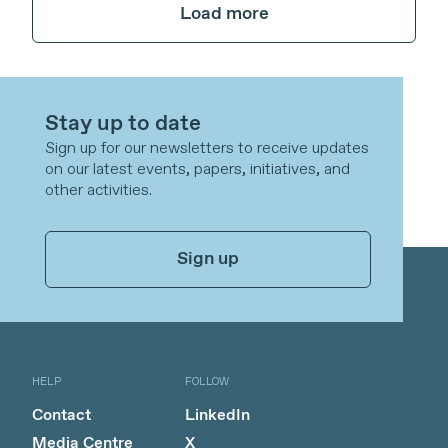
Load more
Stay up to date
Sign up for our newsletters to receive updates
on our latest events, papers, initiatives, and
other activities.
Sign up
HELP
FOLLOW
Contact
LinkedIn
Media Centre
X