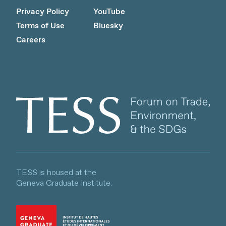
Privacy Policy
YouTube
Terms of Use
Bluesky
Careers
Client logo
TESS is housed at the
Geneva Graduate Institute.