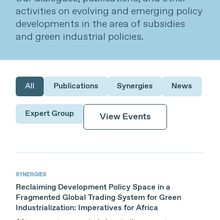
activities on evolving and emerging policy
developments in the area of subsidies
and green industrial policies.
All
Publications
Synergies
News
Expert Group
View Events
Themes
Subsidies and Green Industrial Policies
Publications
SYNERGIES
News
SYNERGIES
Reclaiming Development Policy Space in a
Welcome to SYNERGIES, an online
Fragmented Global Trading System for Green
platform featuring expert commentary
Industrialization: Imperatives for Africa
and analysis curated by TESS. We foster