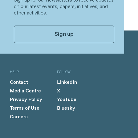
Sign up for our newsletters to receive updates
on our latest events, papers, initiatives, and
other activities.
Sign up
HELP
FOLLOW
Contact
LinkedIn
Media Centre
X
Privacy Policy
YouTube
Terms of Use
Bluesky
Careers