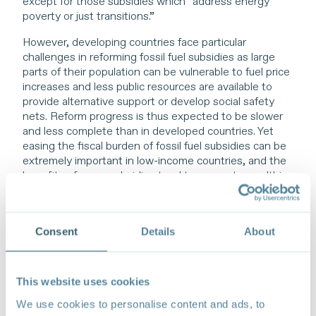
except for those subsidies which “address energy
poverty or just transitions.”
However, developing countries face particular
challenges in reforming fossil fuel subsidies as large
parts of their population can be vulnerable to fuel price
increases and less public resources are available to
provide alternative support or develop social safety
nets. Reform progress is thus expected to be slower
and less complete than in developed countries. Yet
easing the fiscal burden of fossil fuel subsidies can be
extremely important in low-income countries, and the
benefits of many subsidies tend to accrue to wealthier
consumers and businesses.
Consent
Details
About
Developing countries face particular
This website uses cookies
challenges in reforming fossil fuel
We use cookies to personalise content and ads, to
subsidies as large parts of their