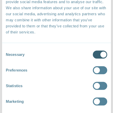
provide social media features and to analyse our traffic.
population can be vulnerable to fuel price
We also share information about your use of our site with
increases and less public resources are
our social media, advertising and analytics partners who
available to provide alternative support or
may combine it with other information that you’ve
develop social safety nets.
provided to them or that they’ve collected from your use
of their services.
Priorities for Fossil Fuel Subsidy
Reform
Consent
Necessary
Selection
Approximately
70% of global fossil fuel subsidies by
value
are granted to three categories: transport
Preferences
consumers (≈30%), residential consumers (≈25%),
and oil and gas producers (≈15%). Major reduction of
fossil fuel subsidies—and the adverse impacts that
Statistics
they cause—can only be successful if there is reform
of these categories, freeing government budgets for
other societal priorities. The high relative adverse
Marketing
impacts of coal call for urgent reform of subsidies to
this fuel.