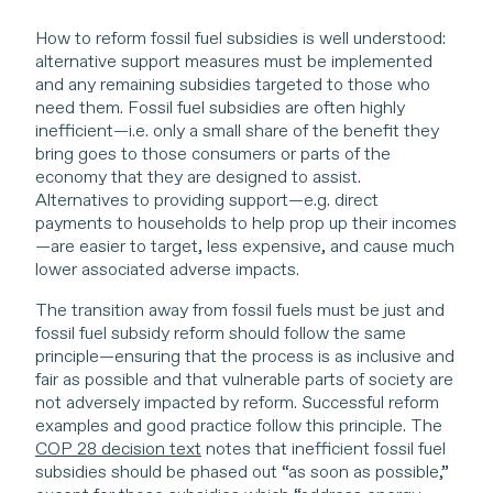
How to reform fossil fuel subsidies is well understood:
alternative support measures must be implemented
and any remaining subsidies targeted to those who
need them. Fossil fuel subsidies are often highly
inefficient—i.e. only a small share of the benefit they
bring goes to those consumers or parts of the
economy that they are designed to assist.
Alternatives to providing support—e.g. direct
payments to households to help prop up their incomes
—are easier to target, less expensive, and cause much
lower associated adverse impacts.
The transition away from fossil fuels must be just and
fossil fuel subsidy reform should follow the same
principle—ensuring that the process is as inclusive and
fair as possible and that vulnerable parts of society are
not adversely impacted by reform. Successful reform
examples and good practice follow this principle. The
COP 28 decision text
notes that inefficient fossil fuel
subsidies should be phased out “as soon as possible,”