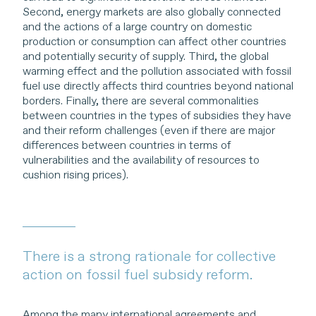
Second, energy markets are also globally connected
and the actions of a large country on domestic
production or consumption can affect other countries
and potentially security of supply. Third, the global
warming effect and the pollution associated with fossil
fuel use directly affects third countries beyond national
borders. Finally, there are several commonalities
between countries in the types of subsidies they have
and their reform challenges (even if there are major
differences between countries in terms of
vulnerabilities and the availability of resources to
cushion rising prices).
There is a strong rationale for collective
action on fossil fuel subsidy reform.
Among the many international agreements and