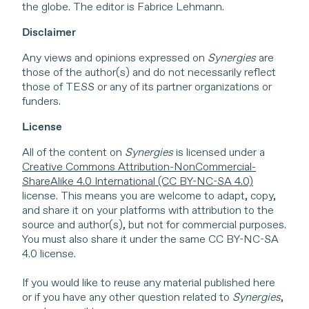
the globe. The editor is Fabrice Lehmann.
Disclaimer
Any views and opinions expressed on
Synergies
are
those of the author(s) and do not necessarily reflect
those of TESS or any of its partner organizations or
funders.
License
All of the content on
Synergies
is licensed under a
Creative Commons Attribution-NonCommercial-
ShareAlike 4.0 International (CC BY-NC-SA 4.0)
license. This means you are welcome to adapt, copy,
and share it on your platforms with attribution to the
source and author(s), but not for commercial purposes.
You must also share it under the same CC BY-NC-SA
4.0 license.
If you would like to reuse any material published here
or if you have any other question related to
Synergies
,