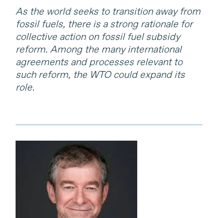
As the world seeks to transition away from
fossil fuels, there is a strong rationale for
collective action on fossil fuel subsidy
reform. Among the many international
agreements and processes relevant to
such reform, the WTO could expand its
role.