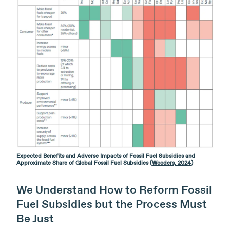
Expected Benefits and Adverse Impacts of Fossil Fuel Subsidies and
Approximate Share of Global Fossil Fuel Subsidies (
Wooders, 2024
)
We Understand How to Reform Fossil
Fuel Subsidies but the Process Must
Be Just