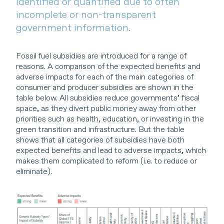
identified or quantified due to often
incomplete or non-transparent
government information.
Fossil fuel subsidies are introduced for a range of
reasons. A comparison of the expected benefits and
adverse impacts for each of the main categories of
consumer and producer subsidies are shown in the
table below. All subsidies reduce governments’ fiscal
space, as they divert public money away from other
priorities such as health, education, or investing in the
green transition and infrastructure. But the table
shows that all categories of subsidies have both
expected benefits and lead to adverse impacts, which
makes them complicated to reform (i.e. to reduce or
eliminate).