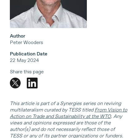
Author
Peter Wooders
Publication Date
22 May 2024
Share this page
This article is part of a Synergies series on reviving
multilateralism curated by TESS titled
From Vision to
Action on Trade and Sustainability at the WTO
. Any
views and opinions expressed are those of the
author(s) and do not necessarily reflect those of
TESS or any of its partner organizations or funders.