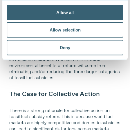
Some of the minor fossil fuel subsidies by value can
have important development objectives. Reform of
Allow all
such subsidies—e.g. to remote communities or for
access to modern energy sources for poor and
vulnerable populations—require careful consideration,
Allow selection
with particular focus given to the development of
alternative support measures. While a periodic review
of all fossil fuel subsidies is recommended, many of the
Deny
minor ones will not be a priority for reform, especially in
low-income countries. The main financial and
environmental benefits of reform will come from
eliminating and/or reducing the three larger categories
of fossil fuel subsidies.
The Case for Collective Action
There is a strong rationale for collective action on
fossil fuel subsidy reform. This is because world fuel
markets are highly competitive and domestic subsidies
can lead to significant distortions across markets.