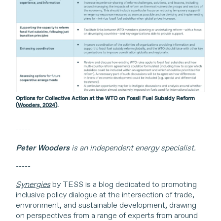
Options for Collective Action at the WTO on Fossil Fuel Subsidy Reform
(
Wooders, 2024
).
-----
Peter Wooders
is an independent energy specialist.
-----
Synergies
by TESS is a blog dedicated to promoting
inclusive policy dialogue at the intersection of trade,
environment, and sustainable development, drawing
on perspectives from a range of experts from around