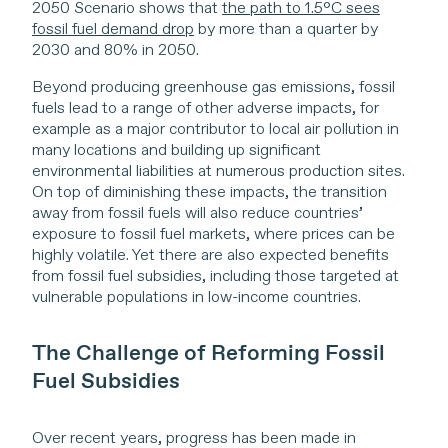
2050 Scenario shows that
the path to 1.5°C sees
fossil fuel demand drop
by more than a quarter by
2030 and 80% in 2050.
Beyond producing greenhouse gas emissions, fossil
fuels lead to a range of other adverse impacts, for
example as a major contributor to local air pollution in
many locations and building up significant
environmental liabilities at numerous production sites.
On top of diminishing these impacts, the transition
away from fossil fuels will also reduce countries’
exposure to fossil fuel markets, where prices can be
highly volatile. Yet there are also expected benefits
from fossil fuel subsidies, including those targeted at
vulnerable populations in low-income countries.
The Challenge of Reforming Fossil
Fuel Subsidies
Over recent years, progress has been made in