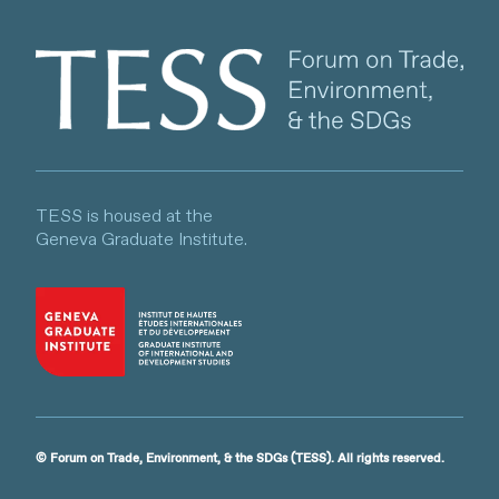
Client logo
TESS is housed at the
Geneva Graduate Institute.
© Forum on Trade, Environment, & the SDGs (TESS). All rights reserved.