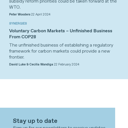
subsidy reform priorities could be taken forward at the
WTO.
Peter Wooders
22 April 2024
SYNERGIES
Voluntary Carbon Markets – Unfinished Business
From COP28
The unfinished business of establishing a regulatory
framework for carbon markets could provide a new
frontier.
David Luke & Cecilia Wandiga
22 February 2024
Stay up to date