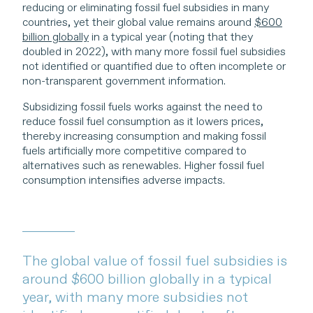
reducing or eliminating fossil fuel subsidies in many
countries, yet their global value remains around
$600
billion globally
in a typical year (noting that they
doubled in 2022), with many more fossil fuel subsidies
not identified or quantified due to often incomplete or
non-transparent government information.
Subsidizing fossil fuels works against the need to
reduce fossil fuel consumption as it lowers prices,
thereby increasing consumption and making fossil
fuels artificially more competitive compared to
alternatives such as renewables. Higher fossil fuel
consumption intensifies adverse impacts.
The global value of fossil fuel subsidies is
around $600 billion globally in a typical
year, with many more subsidies not