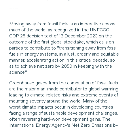
-----
Moving away from fossil fuels is an imperative across
much of the world, as recognized in the
UNFCCC
COP 28 decision text
of 13 December 2023 on the
outcome of the first global stocktake, which calls on
parties to contribute to “transitioning away from fossil
fuels in energy systems, in a just, orderly and equitable
manner, accelerating action in this critical decade, so
as to achieve net zero by 2050 in keeping with the
science.”
Greenhouse gases from the combustion of fossil fuels
are the major man-made contributor to global warming,
leading to climate-related risks and extreme events of
mounting severity around the world. Many of the
worst climate impacts occur in developing countries
facing a range of sustainable development challenges,
often reversing hard-won development gains. The
International Energy Agency’s Net Zero Emissions by