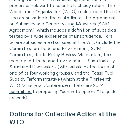
processes relevant to fossil fuel subsidy reform, the
World Trade Organization (WTO) could expand its role.
The organization is the custodian of the
Agreement
on Subsidies and Countervailing Measures
(SCM
Agreement), which includes a definition of subsidies
tested by a wide experience of jurisprudence. Fora
where subsidies are discussed at the WTO include the
Committee on Trade and Environment, SCM
Committee, Trade Policy Review Mechanism, the
member-led Trade and Environmental Sustainability
Structured Discussions (with subsidies the focus of
one of its four working groups), and the
Fossil Fuel
Subsidy Reform initiative
(which at the Thirteenth
WTO Ministerial Conference in February 2024
committed
to proposing “concrete options” to guide
its work).
Options for Collective Action at the
WTO