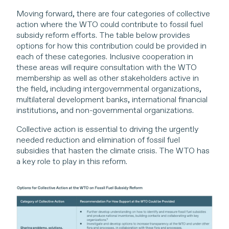
Moving forward, there are four categories of collective
action where the WTO could contribute to fossil fuel
subsidy reform efforts. The table below provides
options for how this contribution could be provided in
each of these categories. Inclusive cooperation in
these areas will require consultation with the WTO
membership as well as other stakeholders active in
the field, including intergovernmental organizations,
multilateral development banks, international financial
institutions, and non-governmental organizations.
Collective action is essential to driving the urgently
needed reduction and elimination of fossil fuel
subsidies that hasten the climate crisis. The WTO has
a key role to play in this reform.