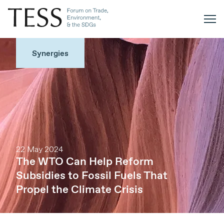
Synergies
22 May 2024
The WTO Can Help Reform
Subsidies to Fossil Fuels That
Propel the Climate Crisis