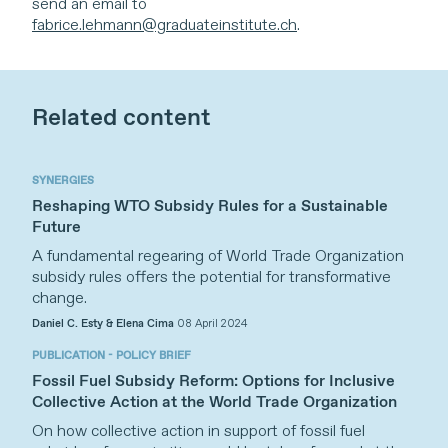
send an email to
fabrice.lehmann@graduateinstitute.ch
.
Related content
SYNERGIES
Reshaping WTO Subsidy Rules for a Sustainable
Future
A fundamental regearing of World Trade Organization
subsidy rules offers the potential for transformative
change.
Daniel C. Esty & Elena Cima
08 April 2024
PUBLICATION - POLICY BRIEF
Fossil Fuel Subsidy Reform: Options for Inclusive
Collective Action at the World Trade Organization
On how collective action in support of fossil fuel