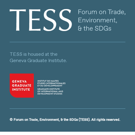
Client logo
TESS is housed at the
Geneva Graduate Institute.
© Forum on Trade, Environment, & the SDGs (TESS). All rights reserved.