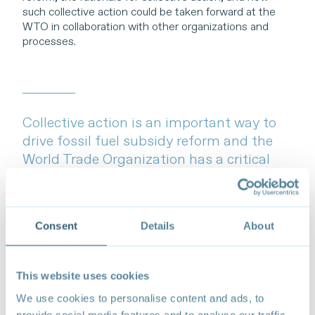
such collective action could be taken forward at the
WTO in collaboration with other organizations and
processes.
Collective action is an important way to
drive fossil fuel subsidy reform and the
World Trade Organization has a critical
role to play to support this reform.
Consent
Details
About
This website uses cookies
We use cookies to personalise content and ads, to
provide social media features and to analyse our traffic.