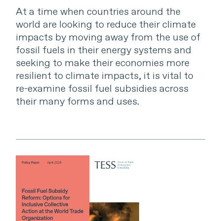
At a time when countries around the
world are looking to reduce their climate
impacts by moving away from the use of
fossil fuels in their energy systems and
seeking to make their economies more
resilient to climate impacts, it is vital to
re-examine fossil fuel subsidies across
their many forms and uses.