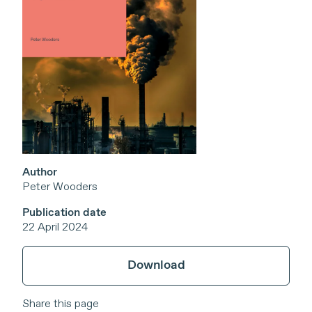
Author
Peter Wooders
Publication date
22 April 2024
Download
Share this page