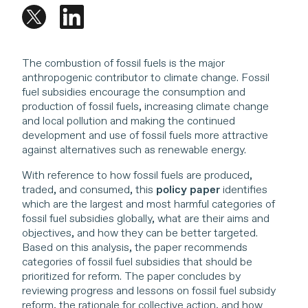
The combustion of fossil fuels is the major
anthropogenic contributor to climate change. Fossil
fuel subsidies encourage the consumption and
production of fossil fuels, increasing climate change
and local pollution and making the continued
development and use of fossil fuels more attractive
against alternatives such as renewable energy.
With reference to how fossil fuels are produced,
traded, and consumed, this
policy paper
identifies
which are the largest and most harmful categories of
fossil fuel subsidies globally, what are their aims and
objectives, and how they can be better targeted.
Based on this analysis, the paper recommends
categories of fossil fuel subsidies that should be
prioritized for reform. The paper concludes by
reviewing progress and lessons on fossil fuel subsidy
reform, the rationale for collective action, and how