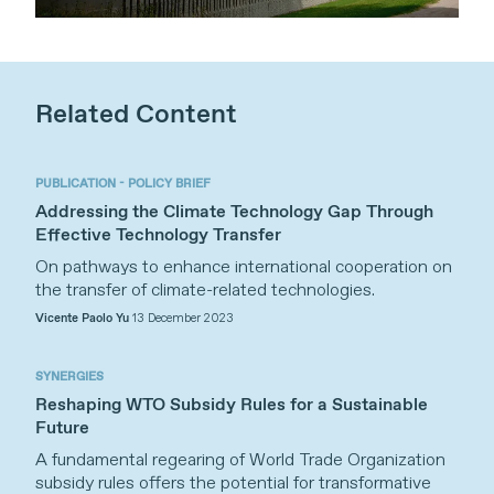
Related Content
PUBLICATION - POLICY BRIEF
Addressing the Climate Technology Gap Through
Effective Technology Transfer
On pathways to enhance international cooperation on
the transfer of climate-related technologies.
Vicente Paolo Yu
13 December 2023
SYNERGIES
Reshaping WTO Subsidy Rules for a Sustainable
Future
A fundamental regearing of World Trade Organization
subsidy rules offers the potential for transformative