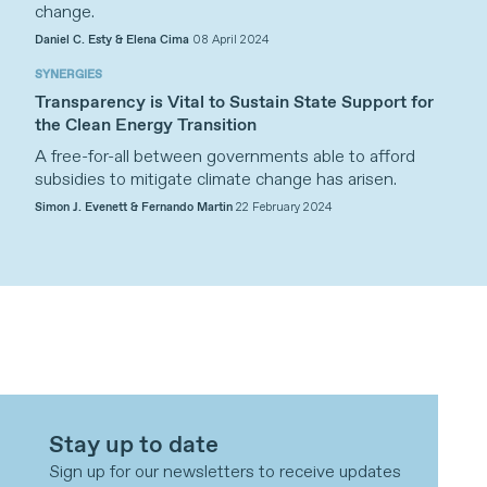
change.
Daniel C. Esty & Elena Cima
08 April 2024
SYNERGIES
Transparency is Vital to Sustain State Support for
the Clean Energy Transition
A free-for-all between governments able to afford
subsidies to mitigate climate change has arisen.
Simon J. Evenett & Fernando Martin
22 February 2024
Stay up to date
Sign up for our newsletters to receive updates