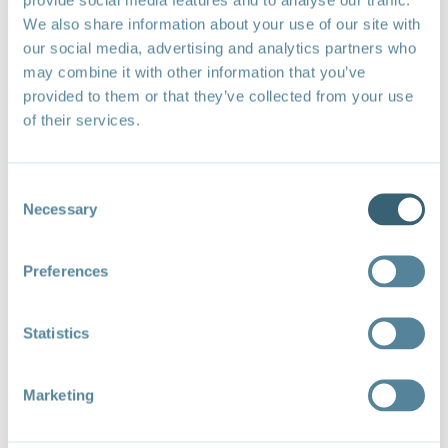
We also share information about your use of our site with
our social media, advertising and analytics partners who
may combine it with other information that you’ve
provided to them or that they’ve collected from your use
of their services.
Consent
Necessary
Selection
Expected Benefits and Adverse Impacts of Fossil Fuel Subsidies and
Approximate Share of Global Fossil Fuel Subsidies
Preferences
Recommended citation
: Wooders, P. (2024).
Fossil
fuel subsidy reform: Options for inclusive collective
action at the World Trade Organization
. Forum on
Statistics
Trade, Environment, & the SDGs (TESS).
Marketing