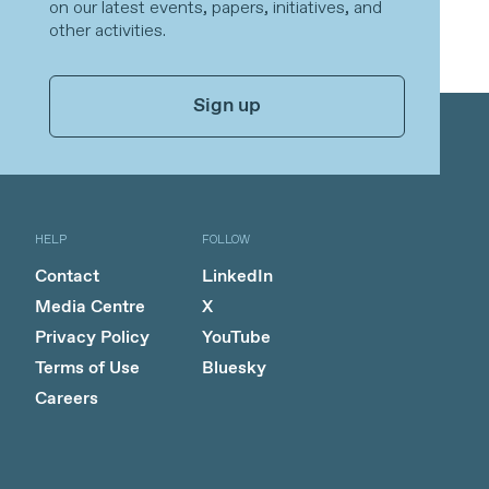
on our latest events, papers, initiatives, and
other activities.
Sign up
HELP
FOLLOW
Contact
LinkedIn
Media Centre
X
Privacy Policy
YouTube
Terms of Use
Bluesky
Careers