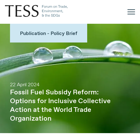
Publication - Policy Brief
22 April 2024
Fossil Fuel Subsidy Reform:
Options for Inclusive Collective
Action at the World Trade
Organization