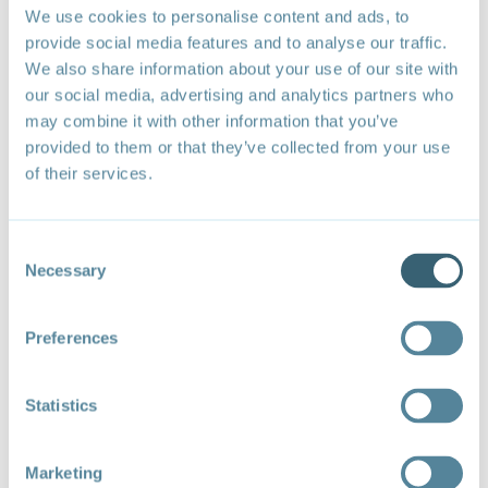
latter strategy includes, among other priorities, full use
We use cookies to personalise content and ads, to
of multilateral fora and negotiations to promote
provide social media features and to analyse our traffic.
sustainable trade and aid for trade supporting the just
We also share information about your use of our site with
transition.
our social media, advertising and analytics partners who
H.E. Ambassador Ali Sarfraz Hussein, Permanent
may combine it with other information that you’ve
Representative of Pakistan to the WTO, noted that
provided to them or that they’ve collected from your use
the key priorities for developing countries were access
of their services.
to increased funding for climate action initiatives,
access to advanced technologies and knowledge to
support the development and implementation of
Consent
sustainable practices, streamlined financial support
Necessary
mechanisms such as simplified application processes
Selection
and faster project approvals for the Green Climate
Fund, and stronger partnerships between the WTO,
Preferences
World Bank, and IMF to help developing countries
address climate change.
He further noted that trade policies can support
Statistics
climate resilience by prioritizing vulnerable sectors like
agriculture through sustainable practices and
Marketing
technologies, investing in the manufacturing of green