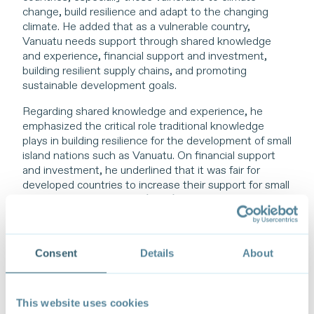
change, build resilience and adapt to the changing
climate. He added that as a vulnerable country,
Vanuatu needs support through shared knowledge
and experience, financial support and investment,
building resilient supply chains, and promoting
sustainable development goals.
Regarding shared knowledge and experience, he
emphasized the critical role traditional knowledge
plays in building resilience for the development of small
island nations such as Vanuatu. On financial support
and investment, he underlined that it was fair for
developed countries to increase their support for small
island developing states (SIDS), small, vulnerable
economies (SVEs), and least developed countries
(LDCs), notably under the concept of loss and
damage and the polluter pays principle. On resilient
Consent
Details
About
value chains, he stressed the importance of South-
South cooperation efforts and the current
development of a regional sustainable trade strategy
among the 13 Pacific Island Countries (PICs). This
This website uses cookies