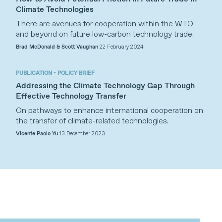
Climate Technologies
There are avenues for cooperation within the WTO
and beyond on future low-carbon technology trade.
Brad McDonald & Scott Vaughan
22 February 2024
PUBLICATION - POLICY BRIEF
Addressing the Climate Technology Gap Through
Effective Technology Transfer
On pathways to enhance international cooperation on
the transfer of climate-related technologies.
Vicente Paolo Yu
13 December 2023