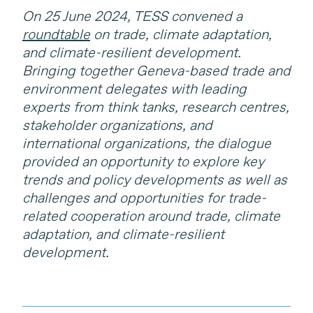
On 25 June 2024, TESS convened a
roundtable
on trade, climate adaptation,
and climate-resilient development.
Bringing together Geneva-based trade and
environment delegates with leading
experts from think tanks, research centres,
stakeholder organizations, and
international organizations, the dialogue
provided an opportunity to explore key
trends and policy developments as well as
challenges and opportunities for trade-
related cooperation around trade, climate
adaptation, and climate-resilient
development.