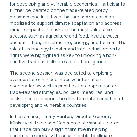
for developing and vulnerable economies. Participants
further deliberated on the trade-related policy
measures and initiatives that are and/or could be
mobilized to support climate adaptation and address
climate impacts and risks in the most vulnerable
sectors, such as agriculture and food, health, water
and sanitation, infrastructure, energy, and tourism. The
role of technology transfer and Intellectual property
rights were highlighted as key to unlocking a non-
punitive trade and climate adaptation agenda.
The second session was dedicated to exploring
avenues for enhanced inclusive international
cooperation as well as priorities for cooperation on
trade-related strategies, policies, measures, and
assistance to support the climate-related priorities of
developing and vulnerable countries.
In his remarks, Jimmy Rantes, Director General,
Ministry of Trade and Commerce of Vanuatu, noted
that trade can play a significant role in helping
countries, especially those vulnerable to climate