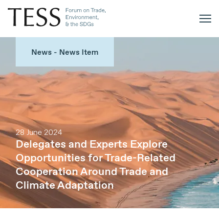
News - News Item
28 June 2024
Delegates and Experts Explore
Opportunities for Trade-Related
Cooperation Around Trade and
Climate Adaptation