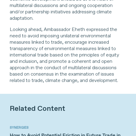
multilateral discussions and ongoing cooperation
and/or partnership initiatives addressing climate
adaptation.
Looking ahead, Ambassador Eheth expressed the
need to avoid imposing unilateral environmental
measures linked to trade, encourage increased
transparency of environmental measures linked to
international trade based on the principles of equity
and inclusion, and promote a coherent and open
approach in the conduct of multilateral discussions
based on consensus in the examination of issues
related to trade, climate change, and development.
Related Content
SYNERGIES
How to Avoid Potential Friction in Future Trade in