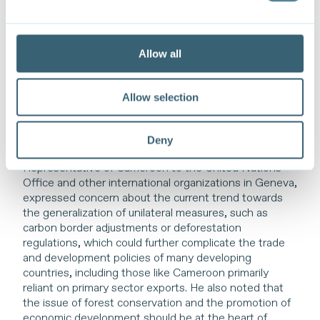
technologies and products, including as part of global
value chains, and incorporating in trade agreements
clauses on cooperation in the areas of climate
adaptation and mitigation, capacity building and
Allow all
technical assistance, and intellectual property sharing
for joint development of environmental solutions. He
concluded by highlighting that enhanced international
Allow selection
cooperation is crucial to ensure a fair and just transition
to a carbon-neutral global economy.
Deny
H.E. Ambassador Salomon Eheth, Permanent
Representative of Cameroon to the United Nations
Office and other international organizations in Geneva,
expressed concern about the current trend towards
the generalization of unilateral measures, such as
carbon border adjustments or deforestation
regulations, which could further complicate the trade
and development policies of many developing
countries, including those like Cameroon primarily
reliant on primary sector exports. He also noted that
the issue of forest conservation and the promotion of
economic development should be at the heart of