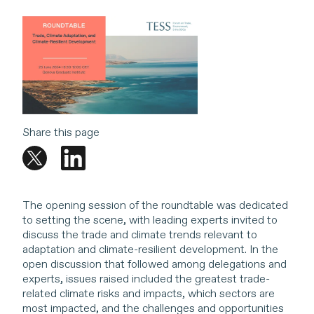
Share this page
The opening session of the roundtable was dedicated
to setting the scene, with leading experts invited to
discuss the trade and climate trends relevant to
adaptation and climate-resilient development. In the
open discussion that followed among delegations and
experts, issues raised included the greatest trade-
related climate risks and impacts, which sectors are
most impacted, and the challenges and opportunities