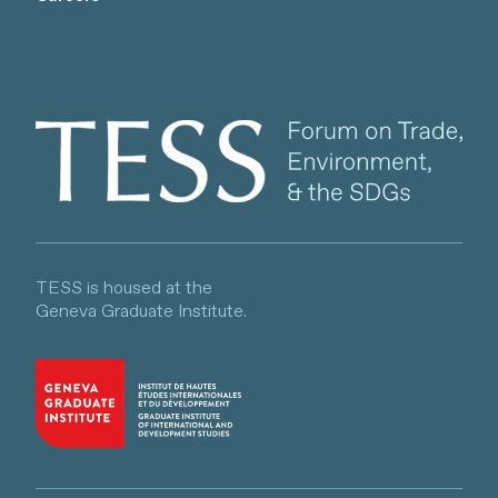
Client logo
TESS is housed at the
Geneva Graduate Institute.