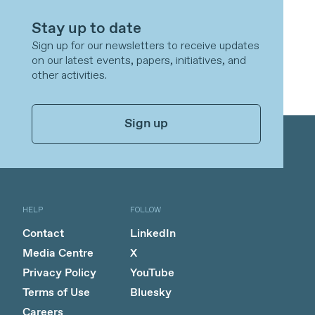
Stay up to date
Sign up for our newsletters to receive updates
on our latest events, papers, initiatives, and
other activities.
Sign up
HELP
FOLLOW
Contact
LinkedIn
Media Centre
X
Privacy Policy
YouTube
Terms of Use
Bluesky
Careers