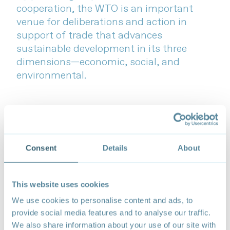
cooperation, the WTO is an important
venue for deliberations and action in
support of trade that advances
sustainable development in its three
dimensions—economic, social, and
environmental.
Consent
Details
About
This website uses cookies
We use cookies to personalise content and ads, to
provide social media features and to analyse our traffic.
We also share information about your use of our site with