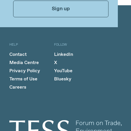
Sign up
HELP
FOLLOW
Contact
LinkedIn
Media Centre
X
Privacy Policy
YouTube
Terms of Use
Bluesky
Careers
Client logo