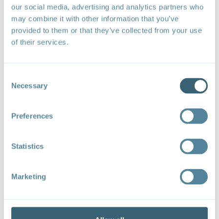
our social media, advertising and analytics partners who
may combine it with other information that you’ve
provided to them or that they’ve collected from your use
of their services.
WTO Bodies Where Trade and Environment Issues Arise
Consent
Necessary
Selection
Recommended citation
: Forum on Trade,
Environment, & the SDGs (TESS). (2024).
Trade and
environment at the World Trade Organization: State
Preferences
of play and entry points
. Forum on Trade,
Environment, & the SDGs (TESS).
Statistics
Marketing
TESS at the World Trade
Organization