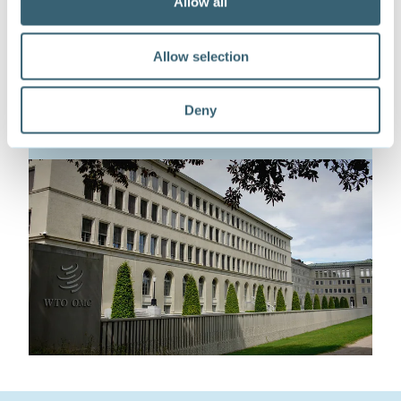
Allow all
This work is part of our initiative supporting
inclusive cooperation on trade, environment,
Allow selection
and sustainable development at the WTO.
Find out more
Deny