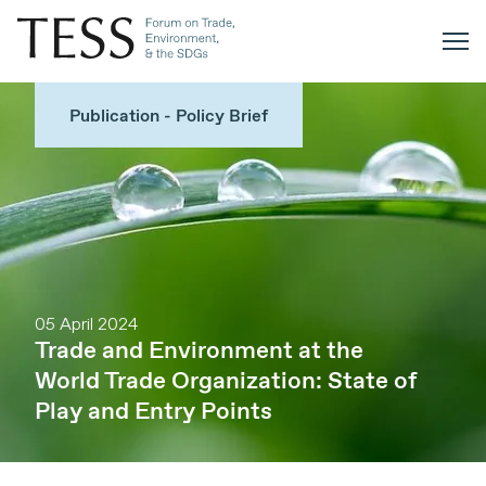
Publication - Policy Brief
05 April 2024
Trade and Environment at the
World Trade Organization: State of
Play and Entry Points