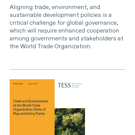
Aligning trade, environment, and
sustainable development policies is a
critical challenge for global governance,
which will require enhanced cooperation
among governments and stakeholders at
the World Trade Organization.