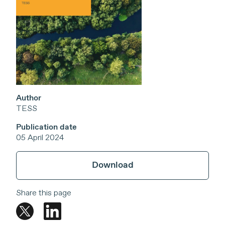
Author
TESS
Publication date
05 April 2024
Download
Share this page