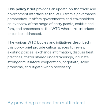
This
policy brief
provides an update on the trade and
environment interface at the WTO from a governance
perspective. It offers governments and stakeholders
an overview of the range of entry points, institutional
fora, and processes at the WTO where this interface is
or can be addressed.
The various WTO bodies and initiatives described in
this policy brief provide critical spaces to review
existing policies, exchange information, discuss best
practices, foster shared understandings, incubate
stronger multilateral cooperation, negotiate, solve
problems, and litigate when necessary.
By providing a space for multilateral