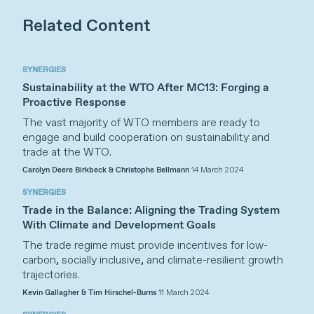
Related Content
SYNERGIES
Sustainability at the WTO After MC13: Forging a
Proactive Response
The vast majority of WTO members are ready to
engage and build cooperation on sustainability and
trade at the WTO.
Carolyn Deere Birkbeck & Christophe Bellmann
14 March 2024
SYNERGIES
Trade in the Balance: Aligning the Trading System
With Climate and Development Goals
The trade regime must provide incentives for low-
carbon, socially inclusive, and climate-resilient growth
trajectories.
Kevin Gallagher & Tim Hirschel-Burns
11 March 2024