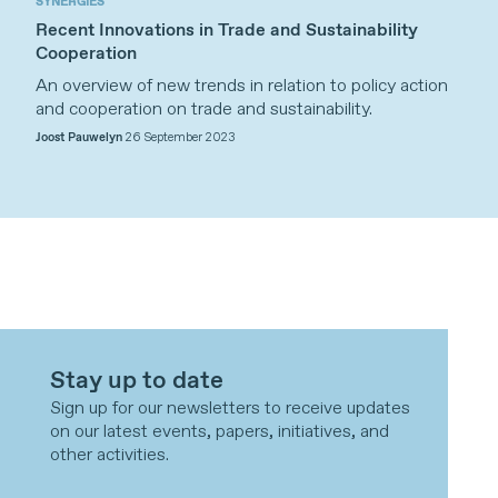
SYNERGIES
Recent Innovations in Trade and Sustainability
Cooperation
An overview of new trends in relation to policy action
and cooperation on trade and sustainability.
Joost Pauwelyn
26 September 2023
Stay up to date
Sign up for our newsletters to receive updates
on our latest events, papers, initiatives, and
other activities.