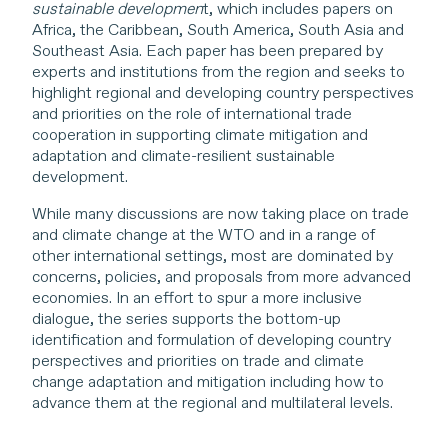
sustainable developmen
t, which includes papers on
Africa, the Caribbean, South America, South Asia and
Southeast Asia. Each paper has been prepared by
experts and institutions from the region and seeks to
highlight regional and developing country perspectives
and priorities on the role of international trade
cooperation in supporting climate mitigation and
adaptation and climate-resilient sustainable
development.
While many discussions are now taking place on trade
and climate change at the WTO and in a range of
other international settings, most are dominated by
concerns, policies, and proposals from more advanced
economies. In an effort to spur a more inclusive
dialogue, the series supports the bottom-up
identification and formulation of developing country
perspectives and priorities on trade and climate
change adaptation and mitigation including how to
advance them at the regional and multilateral levels.