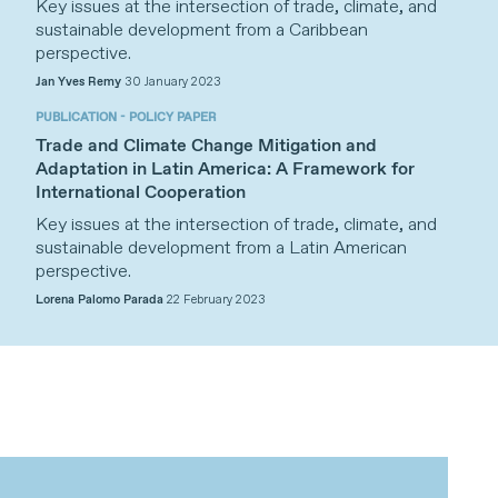
Key issues at the intersection of trade, climate, and
sustainable development from a Caribbean
perspective.
Jan Yves Remy
30 January 2023
PUBLICATION - POLICY PAPER
Trade and Climate Change Mitigation and
Adaptation in Latin America: A Framework for
International Cooperation
Key issues at the intersection of trade, climate, and
sustainable development from a Latin American
perspective.
Lorena Palomo Parada
22 February 2023