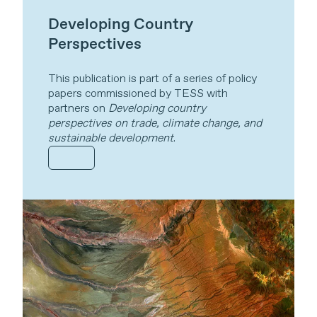
Developing Country
Perspectives
This publication is part of a series of policy
papers commissioned by TESS with
partners on
Developing country
perspectives on trade, climate change, and
sustainable development
.