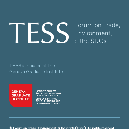
Client logo
TESS is housed at the
Geneva Graduate Institute.
© Forum on Trade, Environment, & the SDGs (TESS). All rights reserved.