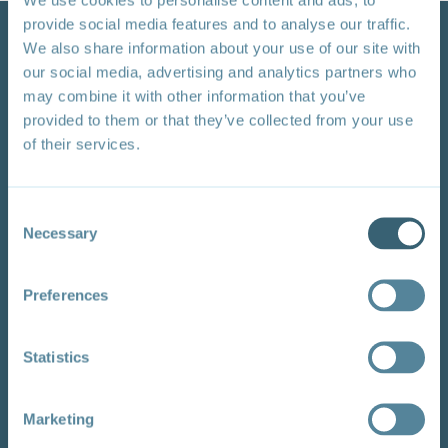
provide social media features and to analyse our traffic.
We also share information about your use of our site with
our social media, advertising and analytics partners who
may combine it with other information that you’ve
provided to them or that they’ve collected from your use
of their services.
Watch video
Consent
Necessary
Selection
Developing Country Perspectives at the WTO's
Preferences
2022 Public Forum
You can view this video of a working session on
Statistics
regional perspectives on trade and climate change co-
hosted by TESS and regional partners at the WTO's
2022 Public Forum. The video includes a discussion of
Marketing
African priorities with the author Faizel Ismail.