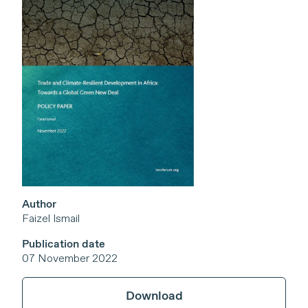
Author
Faizel Ismail
Publication date
07 November 2022
Download