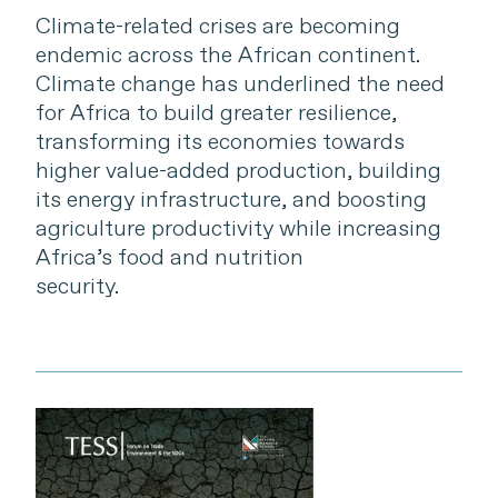
Climate-related crises are becoming
endemic across the African continent.
Climate change has underlined the need
for Africa to build greater resilience,
transforming its economies towards
higher value-added production, building
its energy infrastructure, and boosting
agriculture productivity while increasing
Africa’s food and nutrition
security.