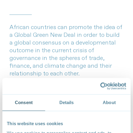
African countries can promote the idea of
a Global Green New Deal in order to build
a global consensus on a developmental
outcome in the current crisis of
governance in the spheres of trade,
finance, and climate change and their
relationship to each other.
Faizel Ismail
Recommended citation
: Ismail, F. (2022).
Trade and
Consent
Details
About
climate-resilient development in Africa: Towards a
global green new deal
.
Forum on Trade, Environment,
& the SDGs (TESS)
This website uses cookies
We use cookies to personalise content and ads, to