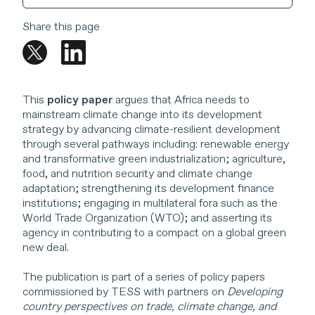
Share this page
This
policy paper
argues that Africa needs to
mainstream climate change into its development
strategy by advancing climate-resilient development
through several pathways including: renewable energy
and transformative green industrialization; agriculture,
food, and nutrition security and climate change
adaptation; strengthening its development finance
institutions; engaging in multilateral fora such as the
World Trade Organization (WTO); and asserting its
agency in contributing to a compact on a global green
new deal.
The publication is part of a series of policy papers
commissioned by TESS with partners on
Developing
country perspectives on trade, climate change, and