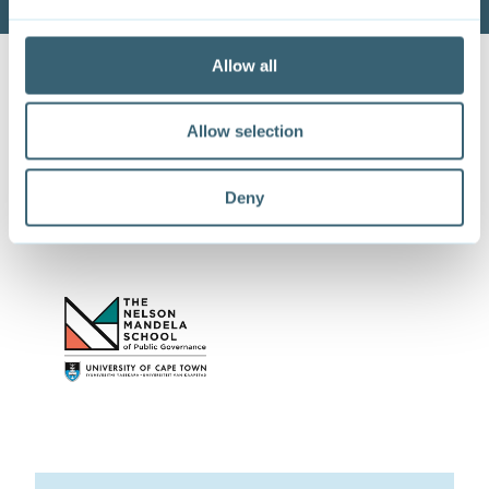
Allow all
Allow selection
This paper is co-published with
Deny