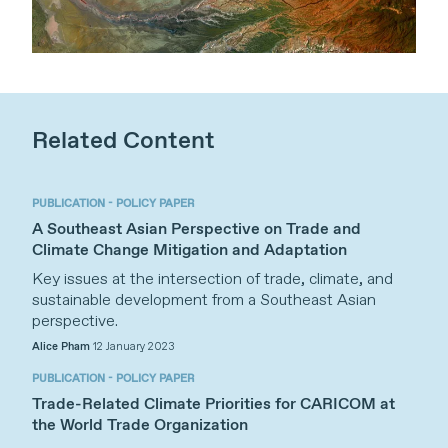
Related Content
PUBLICATION - POLICY PAPER
A Southeast Asian Perspective on Trade and
Climate Change Mitigation and Adaptation
Key issues at the intersection of trade, climate, and
sustainable development from a Southeast Asian
perspective.
Alice Pham
12 January 2023
PUBLICATION - POLICY PAPER
Trade-Related Climate Priorities for CARICOM at
the World Trade Organization