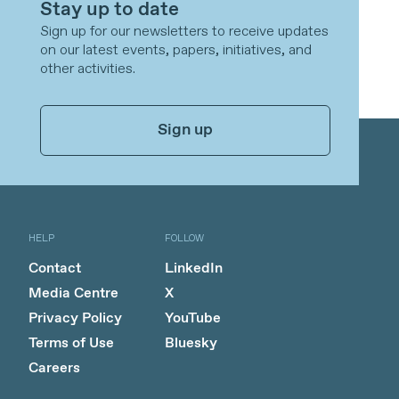
Stay up to date
Sign up for our newsletters to receive updates
on our latest events, papers, initiatives, and
other activities.
Sign up
HELP
FOLLOW
Contact
LinkedIn
Media Centre
X
Privacy Policy
YouTube
Terms of Use
Bluesky
Careers