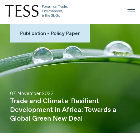
Publication - Policy Paper
07 November 2022
Trade and Climate-Resilient
Development in Africa: Towards a
Global Green New Deal