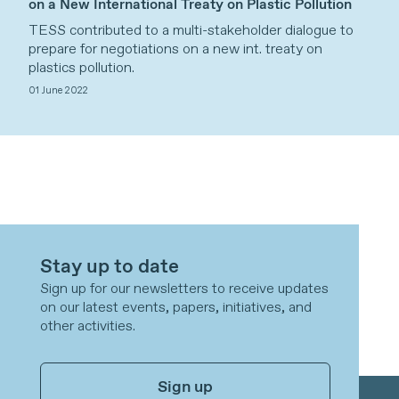
on a New International Treaty on Plastic Pollution
TESS contributed to a multi-stakeholder dialogue to
prepare for negotiations on a new int. treaty on
plastics pollution.
01 June 2022
Stay up to date
Sign up for our newsletters to receive updates
on our latest events, papers, initiatives, and
other activities.
Sign up