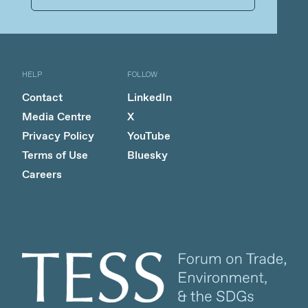
HELP
FOLLOW
Contact
LinkedIn
Media Centre
X
Privacy Policy
YouTube
Terms of Use
Bluesky
Careers
Client logo