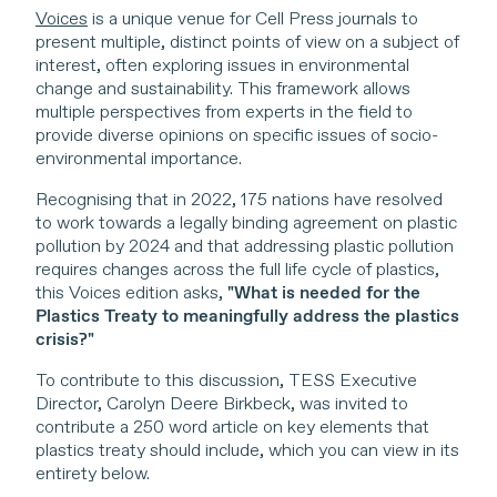
Voices
is a unique venue for Cell Press journals to
present multiple, distinct points of view on a subject of
interest, often exploring issues in environmental
change and sustainability. This framework allows
multiple perspectives from experts in the field to
provide diverse opinions on specific issues of socio-
environmental importance.
Recognising that in 2022, 175 nations have resolved
to work towards a legally binding agreement on plastic
pollution by 2024 and that addressing plastic pollution
requires changes across the full life cycle of plastics,
this Voices edition asks,
"What is needed for the
Plastics Treaty to meaningfully address the plastics
crisis?"
To contribute to this discussion, TESS Executive
Director, Carolyn Deere Birkbeck, was invited to
contribute a 250 word article on key elements that
plastics treaty should include, which you can view in its
entirety below.