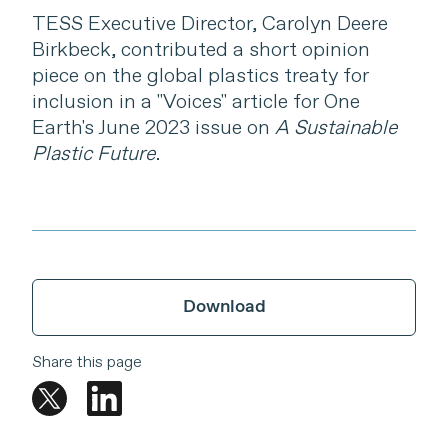
TESS Executive Director, Carolyn Deere
Birkbeck, contributed a short opinion
piece on the global plastics treaty for
inclusion in a "Voices" article for One
Earth's June 2023 issue on
A Sustainable
Plastic Future
.
Download
Share this page