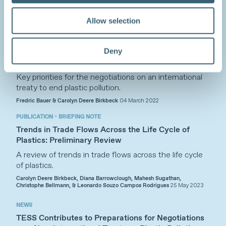
Allow selection
SYNERGIES
A New International Treaty to End Plastic Pollution:
Deny
From Ambition to Concrete Commitments,
Meaningful Action, and Effective Governance
Key priorities for the negotiations on an international
treaty to end plastic pollution.
Fredric Bauer & Carolyn Deere Birkbeck
04 March 2022
PUBLICATION - BRIEFING NOTE
Trends in Trade Flows Across the Life Cycle of
Plastics: Preliminary Review
A review of trends in trade flows across the life cycle
of plastics.
Carolyn Deere Birkbeck, Diana Barrowclough, Mahesh Sugathan,
Christophe Bellmann, & Leonardo Souzo Campos Rodrigues
25 May 2023
NEWS
TESS Contributes to Preparations for Negotiations