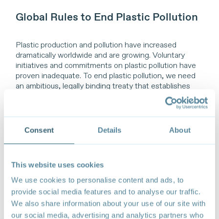
Global Rules to End Plastic Pollution
Plastic production and pollution have increased
dramatically worldwide and are growing. Voluntary
initiatives and commitments on plastic pollution have
proven inadequate. To end plastic pollution, we need
an ambitious, legally binding treaty that establishes
global rules. Only a common, binding international legal
framework that addresses how we produce and
consume across the full life cycle of plastics can
catalyse system change across borders and global
Consent
Details
About
supply chains.
Such a treaty should first include global rules to reduce
This website uses cookies
overall supply and trade of primary plastic polymers. It
should eliminate and restrict production, consumption,
We use cookies to personalise content and ads, to
and trade of unnecessary, avoidable, and problematic
provide social media features and to analyse our traffic.
plastic materials, chemicals, and products harmful to
We also share information about your use of our site with
human health and the environment. It would guarantee
our social media, advertising and analytics partners who
only plastic products meeting agreed global criteria are