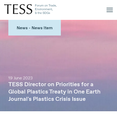
News - News Item
19 June 2023
TESS Director on Priorities for a
Global Plastics Treaty in One Earth
Journal's Plastics Crisis Issue