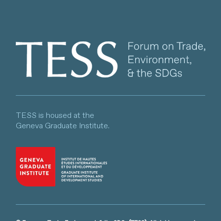
Client logo
TESS is housed at the
Geneva Graduate Institute.