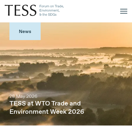
News
28 May 2026
TESS at WTO Trade and
Environment Week 2026