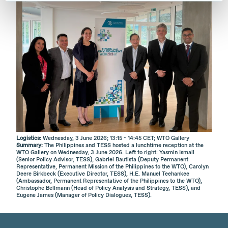
Logistics:
Wednesday, 3 June 2026; 13:15 - 14:45 CET; WTO Gallery
Summary:
The Philippines and TESS hosted a lunchtime reception at the
WTO Gallery on Wednesday, 3 June 2026. Left to right: Yasmin Ismail
(Senior Policy Advisor, TESS), Gabriel Bautista (Deputy Permanent
Representative, Permanent Mission of the Philippines to the WTO), Carolyn
Deere Birkbeck (Executive Director, TESS), H.E. Manuel Teehankee
(Ambassador, Permanent Representative of the Philippines to the WTO),
Christophe Bellmann (Head of Policy Analysis and Strategy, TESS), and
Eugene James (Manager of Policy Dialogues, TESS).