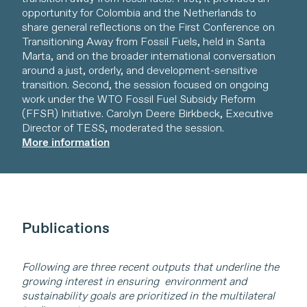
opportunity for Colombia and the Netherlands to
share general reflections on the First Conference on
Transitioning Away from Fossil Fuels, held in Santa
Marta, and on the broader international conversation
around a just, orderly, and development-sensitive
transition. Second, the session focused on ongoing
work under the WTO Fossil Fuel Subsidy Reform
(FFSR) Initiative. Carolyn Deere Birkbeck, Executive
Director of TESS, moderated the session.
More information
Publications
Following are three recent outputs that underline the
growing interest in ensuring environment and
sustainability goals are prioritized in the multilateral