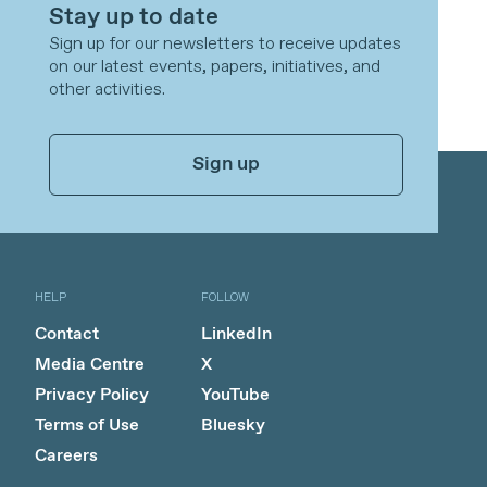
Stay up to date
Sign up for our newsletters to receive updates
on our latest events, papers, initiatives, and
other activities.
Sign up
HELP
FOLLOW
Contact
LinkedIn
Media Centre
X
Privacy Policy
YouTube
Terms of Use
Bluesky
Careers