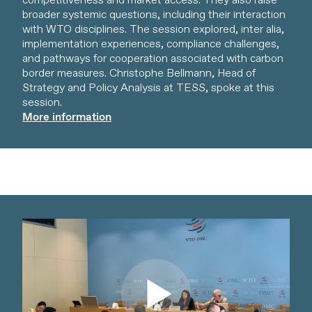
competitiveness and market access. They also raise
broader systemic questions, including their interaction
with WTO disciplines. The session explored, inter alia,
implementation experiences, compliance challenges,
and pathways for cooperation associated with carbon
border measures. Christophe Bellmann, Head of
Strategy and Policy Analysis at TESS, spoke at this
session.
More information
Watch video