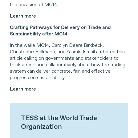
the occasion of MC14.
Learn more
Crafting Pathways for Delivery on Trade and
Sustainability after MC14
In the wake MC14, Carolyn Deere Birkbeck,
Christophe Bellmann, and Yasmin Ismail authored this
article calling on governments and stakeholders to
think afresh and collaboratively about how the trading
system can deliver concrete, fair, and effective
progress on sustainability.
Learn more
TESS at the World Trade
Organization