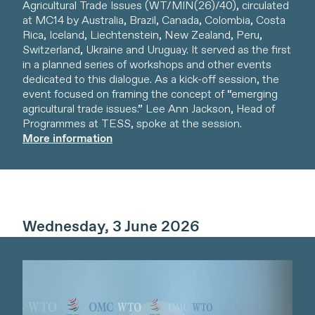
Agricultural Trade Issues (WT/MIN(26)/40), circulated
at MC14 by Australia, Brazil, Canada, Colombia, Costa
Rica, Iceland, Liechtenstein, New Zealand, Peru,
Switzerland, Ukraine and Uruguay. It served as the first
in a planned series of workshops and other events
dedicated to this dialogue. As a kick-off session, the
event focused on framing the concept of “emerging
agricultural trade issues.” Lee Ann Jackson, Head of
Programmes at TESS, spoke at the session.
More information
Wednesday, 3 June 2026