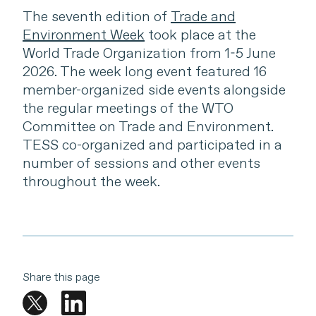
The seventh edition of
Trade and
Environment Week
took place at the
World Trade Organization from 1-5 June
2026. The week long event featured 16
member-organized side events alongside
the regular meetings of the WTO
Committee on Trade and Environment.
TESS co-organized and participated in a
number of sessions and other events
throughout the week.
Share this page