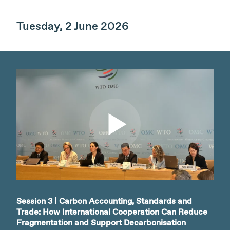
Tuesday, 2 June 2026
Watch video
Session 3 | Carbon Accounting, Standards and
Trade: How International Cooperation Can Reduce
Fragmentation and Support Decarbonisation