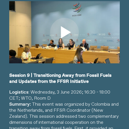
Watch video
Session 9 | Transitioning Away from Fossil Fuels
and Updates from the FFSR Initiative
Logistics
: Wednesday, 3 June 2026; 16:30 - 18:00
CET; WTO, Room D
Summary:
This event was organized by Colombia and
the Netherlands, and FFSR Coordinator (New
Zealand). This session addressed two complementary
dimensions of international cooperation on the
transition away from fossil fuels. First, it provided an