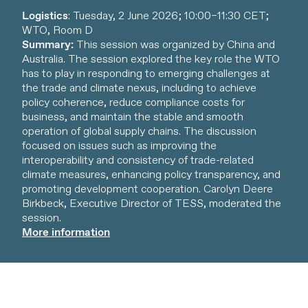
Logistics
: Tuesday, 2 June 2026; 10:00–11:30 CET;
WTO, Room D
Summary:
This session was organized by China and
Australia. The session explored the key role the WTO
has to play in responding to emerging challenges at
the trade and climate nexus, including to achieve
policy coherence, reduce compliance costs for
business, and maintain the stable and smooth
operation of global supply chains. The discussion
focused on issues such as improving the
interoperability and consistency of trade-related
climate measures, enhancing policy transparency, and
promoting development cooperation. Carolyn Deere
Birkbeck, Executive Director of TESS, moderated the
session.
More information