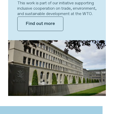
This work is part of our initiative supporting
inclusive cooperation on trade, environment,
and sustainable development at the WTO.
Find out more