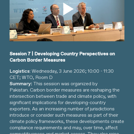
Watch video
Session 7 | Developing Country Perspectives on
Carbon Border Measures
Logistics
: Wednesday, 3 June 2026; 10:00 - 11:30
CET; WTO, Room D
Summary:
This session was organized by
Pakistan. Carbon border measures are reshaping the
intersection between trade and climate policy, with
significant implications for developing-country
exporters. As an increasing number of jurisdictions
introduce or consider such measures as part of their
climate policy frameworks, these developments create
compliance requirements and may, over time, affect