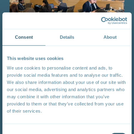
Session 8 | From Strategy to Synergy: Aligning
Consent
Details
About
Climate and Trade for Resilient and Sustainable
Development
This website uses cookies
Logistics
: Wednesday, 3 June 2026; 11:45 – 13:15
CET; WTO, Room D
We use cookies to personalise content and ads, to
Summary:
This event was organized by the
provide social media features and to analyse our traffic.
Philippines with TESS.
The session explored how
We also share information about your use of our site with
developing countries can better align climate and trade
our social media, advertising and analytics partners who
strategies to advance resilience, competitiveness, and
may combine it with other information that you’ve
sustainable development. Drawing on emerging
provided to them or that they’ve collected from your use
national experiences, the session (i) Examined how
countries can use trade policies as proactive
of their services.
instruments for domestic transformation; (ii)
Highlighted options for integrating trade elements in
climate planning, including support for green goods
Consent