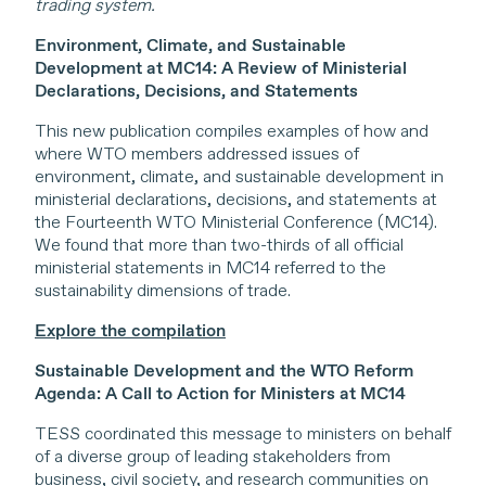
trading system.
Environment, Climate, and Sustainable
Development at MC14: A Review of Ministerial
Declarations, Decisions, and Statements
This new publication compiles examples of how and
where WTO members addressed issues of
environment, climate, and sustainable development in
ministerial declarations, decisions, and statements at
the Fourteenth WTO Ministerial Conference (MC14).
We found that more than two-thirds of all official
ministerial statements in MC14 referred to the
sustainability dimensions of trade.
Explore the compilation
Sustainable Development and the WTO Reform
Agenda: A Call to Action for Ministers at MC14
TESS coordinated this message to ministers on behalf
of a diverse group of leading stakeholders from
business, civil society, and research communities on