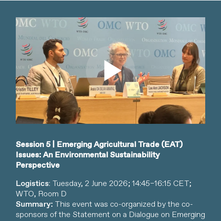
Watch video
Session 5 | Emerging Agricultural Trade (EAT)
Issues: An Environmental Sustainability
Perspective
Logistics
: Tuesday, 2 June 2026; 14:45–16:15 CET;
WTO, Room D
Summary:
This event was co-organized by the co-
sponsors of the Statement on a Dialogue on Emerging