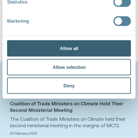
Statistics
advancing the eight areas identified under the Menu.
The
Coalition of Trade Ministers on Climate
brings
Marketing
together 63 ministers from a diversity of countries
from different regions with varying levels of
development, climate vulnerabilities and trade
circumstances. TESS serves as the coalition’s
Secretariat.
Allow all
Allow selection
Related Content
Deny
NEWS - NEWS ITEM
Coalition of Trade Ministers on Climate Hold Their
Second Ministerial Meeting
The Coalition of Trade Ministers on Climate held their
second ministerial meeting in the margins of MC13.
25 February 2024