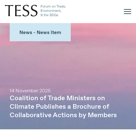
News - News Item
14 November 2025
Coalition of Trade Ministers on
Climate Publishes a Brochure of
Collaborative Actions by Members