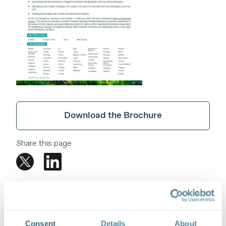
Download the Brochure
Share this page
Consent
Details
About