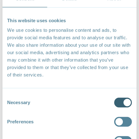
This website uses cookies
We use cookies to personalise content and ads, to
provide social media features and to analyse our traffic.
We also share information about your use of our site with
our social media, advertising and analytics partners who
In line with the principles and priorities outlined in the
may combine it with other information that you’ve
coalition’s
Launch Statement
, ministers at the 2nd
provided to them or that they’ve collected from your use
Ministerial Meeting endorsed a
Menu of Voluntary
of their services.
Actions
(Menu) - a set of eight trade-related actions
at the ministerial level to address the climate crisis.
Consent
Building on this collective foundation, the coalition's
Necessary
Selection
Brochure
profiles a non-exhaustive list of examples of
collaborative actions by coalition members to advance
cooperation at the nexus of trade, climate, and
Preferences
sustainable development. It aims to offer inspiration
for potential cooperation by highlighting a sample of
initiatives through which coalition members are