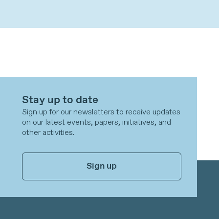
Stay up to date
Sign up for our newsletters to receive updates
on our latest events, papers, initiatives, and
other activities.
Sign up