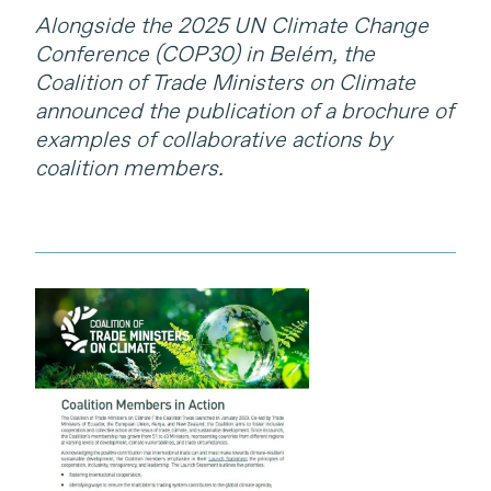
Alongside the 2025 UN Climate Change
Conference (COP30) in Belém, the
Coalition of Trade Ministers on Climate
announced the publication of a brochure of
examples of collaborative actions by
coalition members.