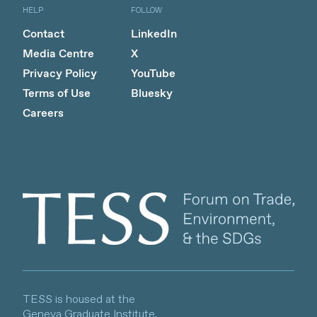
HELP
FOLLOW
Contact
LinkedIn
Media Centre
X
Privacy Policy
YouTube
Terms of Use
Bluesky
Careers
Client logo
TESS is housed at the
Geneva Graduate Institute.