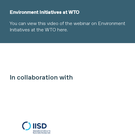
Environment Initiatives at WTO
You can view this video of the webinar on Environment
Initiatives at the WTO here.
In collaboration with