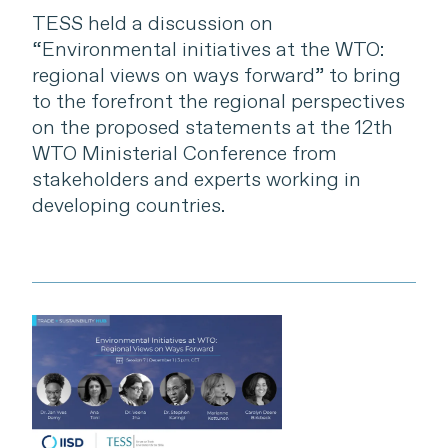
TESS held a discussion on
“Environmental initiatives at the WTO:
regional views on ways forward” to bring
to the forefront the regional perspectives
on the proposed statements at the 12th
WTO Ministerial Conference from
stakeholders and experts working in
developing countries.