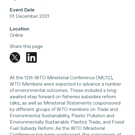
Event Date
01 December 2021
Location
Online
Share this page
At the 12th WTO Ministerial Conference (MC12),
WTO Members were expected to advance a number
of environmental outcomes. These included a long-
awaited step forward on fisheries subsidies reform
talks, as well as Ministerial Statements cosponsored
by different groups of WTO members on Trade and
Environmental Sustainability, Plastic Pollution and
Environmentally Sustainable Plastics Trade, and Fossil
Fuel Subsidy Reform. As the WTO Ministerial
Conference has been postponed, the cosponsors of