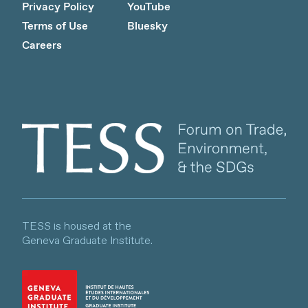
Privacy Policy
YouTube
Terms of Use
Bluesky
Careers
Client logo
TESS is housed at the
Geneva Graduate Institute.