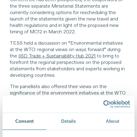
the three separate Ministerial Statements are
currently considering options for rescheduling the
launch of the statements given the new travel and
health regulations and in light of the proposed new
timing of MC12 in March 2022.
TESS held a discussion on “Environmental initiatives
at the WTO: regional views on ways forward” during
the
IISD Trade + Sustainability Hub 2021
to bring to
forefront the regional perspectives on the proposed
statements from stakeholders and experts working in
developing countries.
The panellists also offered their views on the
significance of the environment initiatives at the WTO
in the context of efforts to support trade and trade
policies that advance environmental and wider
sustainability goals in their respective regions. Looking
ahead, panellists reflected on priorities, opportunities,
Consent
Details
About
challenges, and next steps on the trade-environment
nexus at the WTO, all in the context of wider