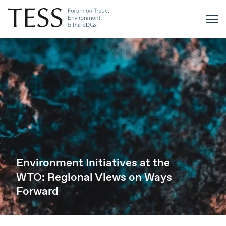
Environment Initiatives at the
WTO: Regional Views on Ways
Forward