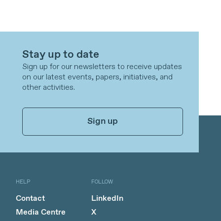
Stay up to date
Sign up for our newsletters to receive updates
on our latest events, papers, initiatives, and
other activities.
Sign up
HELP
FOLLOW
Contact
LinkedIn
Media Centre
X