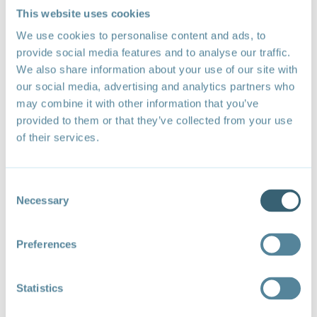
sustainable development, social inclusion goals and
This website uses cookies
the Covid-19 pandemic.
We use cookies to personalise content and ads, to
provide social media features and to analyse our traffic.
Agenda
We also share information about your use of our site with
our social media, advertising and analytics partners who
Speakers
may combine it with other information that you’ve
provided to them or that they’ve collected from your use
Jan Yves Remy, Chair for Barbados (UWI), WTO
Chair Programme; Director, Shridath Ramphal
of their services.
Centre for International Trade Law at the University
of the West Indies
Consent
Stephen Karingi, Director, Regional Integration and
Necessary
Selection
Trade Division at UN Economic Commission for
Africa
Preferences
Veena Jha, Chief Executive Officer, Ikdhvaj Advisers
LLP (India)
Statistics
Ana Toni, Executive Director, Instituto Clima e
Sociedade (iCS) (Brazil)